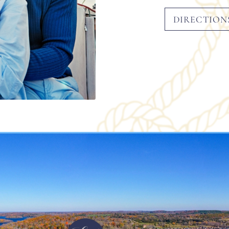
DIRECTION