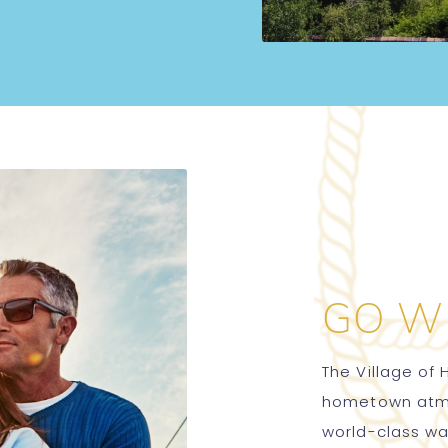
GO W
The Village of 
hometown atmos
world-class w