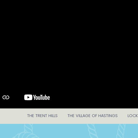
THE TRENT HILLS
THE VILLAGE OF HASTINGS
LOCK