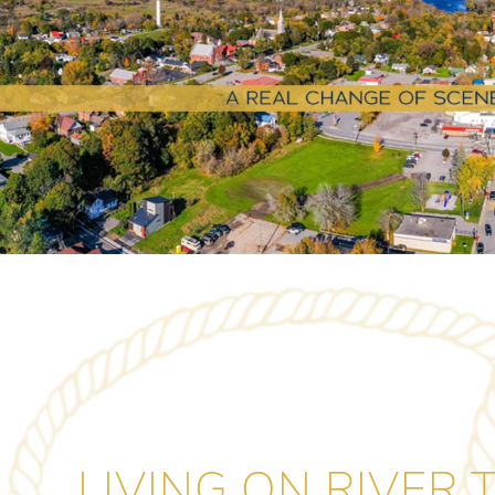
LIVING ON RIVER 