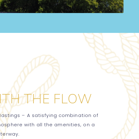
ITH THE FLOW
Hastings – A satisfying combination of
phere with all the amenities, on a
aterway.