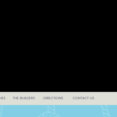
HES
THE BUILDERS
DIRECTIONS
CONTACT US