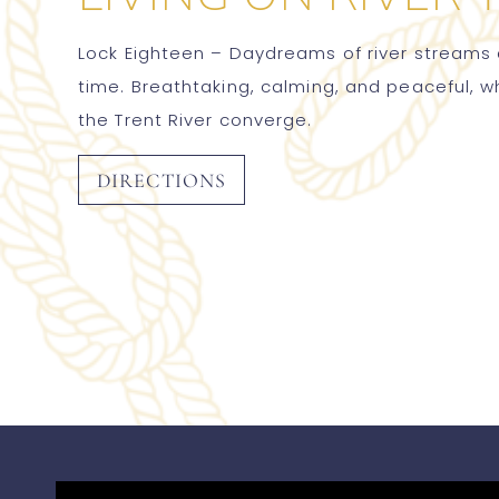
Lock Eighteen – Daydreams of river streams a
time. Breathtaking, calming, and peaceful, 
the Trent River converge.
DIRECTIONS