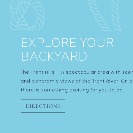
EXPLORE YOUR
BACKYARD
The Trent Hills – A spectacular area with sceni
and panoramic views of the Trent River. On 
there is something exciting for you to do.
DIRECTIONS