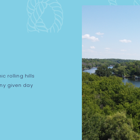
c rolling hills
any given day