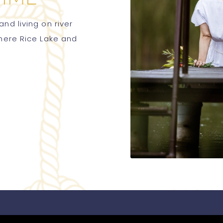
nd living on river
where Rice Lake and