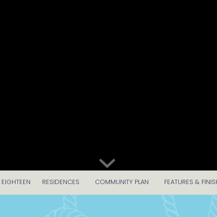
 EIGHTEEN
RESIDENCES
COMMUNITY PLAN
FEATURES & FINIS